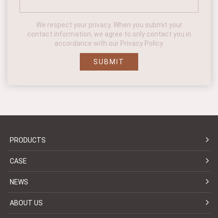
We respect your privacy. When you submit your
contact information, we agree to only contact you in
accordance with our Privacy Policy.
SUBMIT
PRODUCTS
CASE
NEWS
ABOUT US