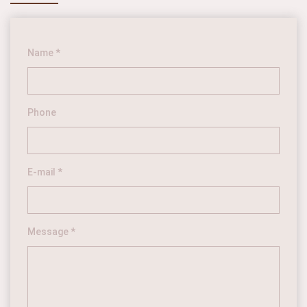
Name *
Phone
E-mail *
Message *