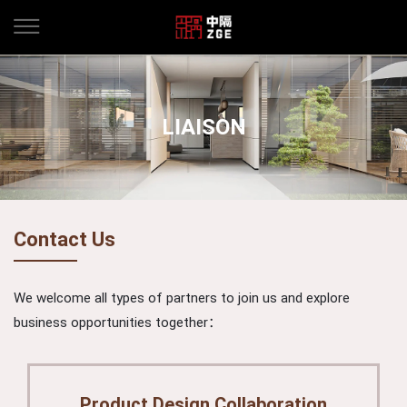
LIAISON
Contact Us
We welcome all types of partners to join us and explore
business opportunities together：
Product Design Collaboration