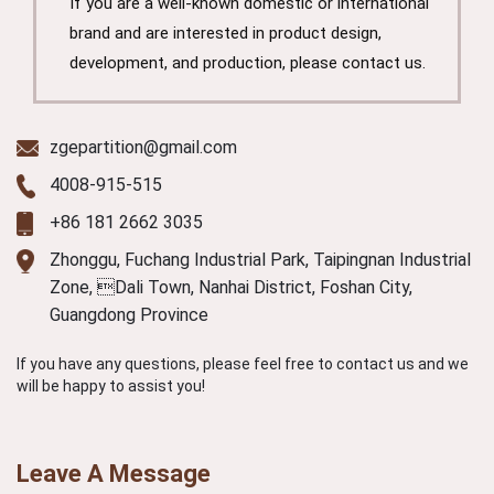
If you are a well-known domestic or international
brand and are interested in product design,
development, and production, please contact us.
zgepartition@gmail.com
4008-915-515
+86 181 2662 3035
Zhonggu, Fuchang Industrial Park, Taipingnan Industrial
Zone, Dali Town, Nanhai District, Foshan City,
Guangdong Province
If you have any questions, please feel free to contact us and we
will be happy to assist you!
Leave A Message