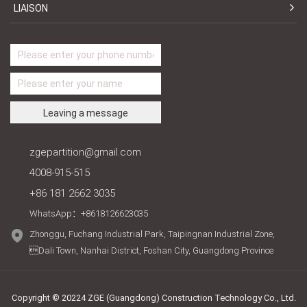
LIAISON
zgepartition@gmail.com
4008-915-515
+86 181 2662 3035
WhatsApp：+8618126623035
Zhonggu, Fuchang Industrial Park, Taipingnan Industrial Zone,
Dali Town, Nanhai District, Foshan City, Guangdong Province
Copyright © 20224 ZGE (Guangdong) Construction Technology Co., Ltd.