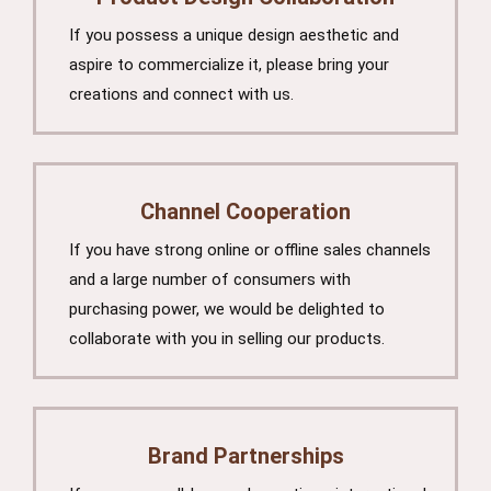
If you possess a unique design aesthetic and
aspire to commercialize it, please bring your
creations and connect with us.
Channel Cooperation
If you have strong online or offline sales channels
and a large number of consumers with
purchasing power, we would be delighted to
collaborate with you in selling our products.
Brand Partnerships