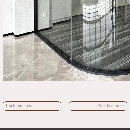
Partition case
Partition case