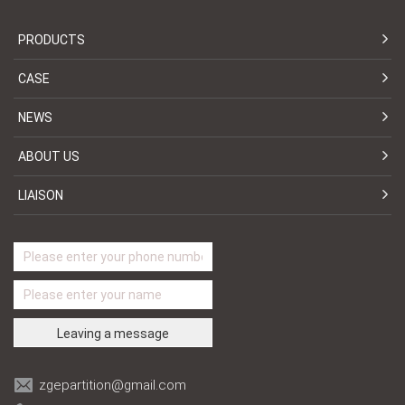
PRODUCTS
CASE
NEWS
ABOUT US
LIAISON
zgepartition@gmail.com