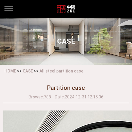
CASE
HOME
>>
CASE
>>
All steel partition case
Partition case
Browse:
788
Date:
2024-12-31 12:15:36